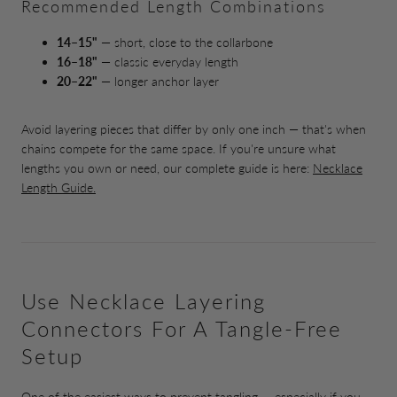
Recommended Length Combinations
14–15"
— short, close to the collarbone
16–18"
— classic everyday length
20–22"
— longer anchor layer
Avoid layering pieces that differ by only one inch — that's when
chains compete for the same space. If you're unsure what
lengths you own or need, our complete guide is here:
Necklace
Length Guide.
Use Necklace Layering
Connectors For A Tangle-Free
Setup
One of the easiest ways to prevent tangling — especially if you