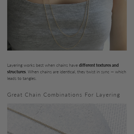
Layering works best when chains have
different textures and
structures
. When chains are identical, they twist in sync — which
leads to tangles.
Great Chain Combinations For Layering