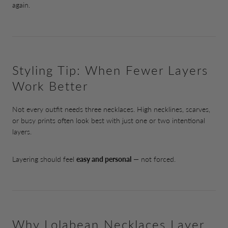
again.
Styling Tip: When Fewer Layers
Work Better
Not every outfit needs three necklaces. High necklines, scarves,
or busy prints often look best with just one or two intentional
layers.
Layering should feel
easy and personal
— not forced.
Why Lolabean Necklaces Layer