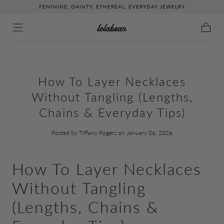
FEMININE, DAINTY, ETHEREAL, EVERYDAY JEWELRY
↵
↵
↵
↵
Skip to content
Skip to menu
Skip to footer
Open Accessibility Widget
Skip to content
Cart
How To Layer Necklaces
Without Tangling (Lengths,
Chains & Everyday Tips)
Posted by Tiffany Rogers
on January 06, 2026
How To Layer Necklaces
Without Tangling
(Lengths, Chains &