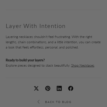
Layer With Intention
Layering necklaces shouldn't feel frustrating. With the right
lengths, chain combinations, and a little intention, you can create
a look that feels effortless, personal, and polished.
Ready to build your layers?
Explore pieces designed to stack beautifully:
Shop Necklaces
BACK TO BLOG