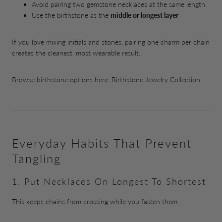
Avoid pairing two gemstone necklaces at the same length
Use the birthstone as the
middle or longest layer
If you love mixing initials and stones, pairing one charm per chain
creates the cleanest, most wearable result.
Browse birthstone options here:
Birthstone Jewelry Collection
Everyday Habits That Prevent
Tangling
1. Put Necklaces On Longest To Shortest
This keeps chains from crossing while you fasten them.