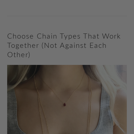
Choose Chain Types That Work
Together (Not Against Each
Other)