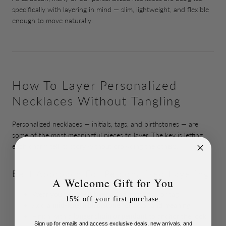
specifically with layering in mind — slim, lightweight, and flexible
enough to move naturally.
How To Layer Personalized
Necklaces Without Tangling
Personalized necklaces — initials, tags, and birthstones — are
some of the most meaningful pieces to layer. The key is letting
each charm tell its story without crowding the others.
Best Approach For Personalized Layering
A Welcome Gift for You
Wear your
shortest layer
as an initial disc or tag
15% off your first purchase.
Add a
mid-length birthstone
for color and meaning
Finish with a
longer chain or pendant
to anchor the look
Sign up for emails and access exclusive deals, new arrivals, and