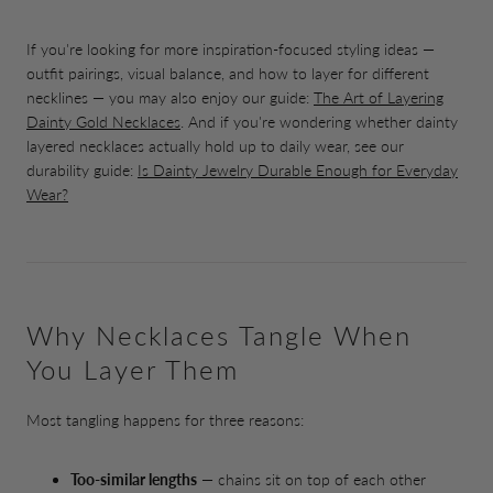
If you're looking for more inspiration-focused styling ideas —
outfit pairings, visual balance, and how to layer for different
necklines — you may also enjoy our guide:
The Art of Layering
Dainty Gold Necklaces
. And if you're wondering whether dainty
layered necklaces actually hold up to daily wear, see our
durability guide:
Is Dainty Jewelry Durable Enough for Everyday
Wear?
Why Necklaces Tangle When
You Layer Them
Most tangling happens for three reasons:
Too-similar lengths
— chains sit on top of each other