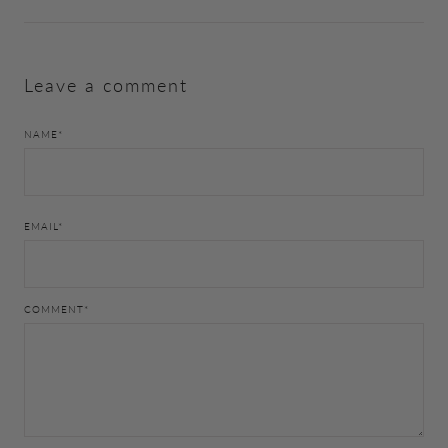
Leave a comment
NAME
*
EMAIL
*
COMMENT
*