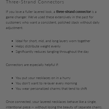
Three-Strand Connectors
If you love a fuller layered look, a
three-strand connector
is a
game changer. We've used these extensively in the past for
customers who want a consistent, polished stack without daily
adjustment.
Ideal for short, mid, and long layers worn together
Helps distribute weight evenly
Significantly reduces tangling throughout the day
Connectors are especially helpful if:
You put your necklaces on in a hurry
You don't want to re-layer every morning
You wear personalized charms that tend to shift
Once connected, your layered necklaces behave like a single,
intentional piece — without losing the beauty of separate chains.