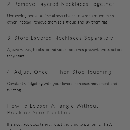
2. Remove Layered Necklaces Together
Unclasping one at a time allows chains to wrap around each
other. Instead, remove them as a group and lay them flat.
3. Store Layered Necklaces Separately
A jewelry tray, hooks, or individual pouches prevent knots before
they start.
4. Adjust Once — Then Stop Touching
Constantly fidgeting with your layers increases movement and
twisting.
How To Loosen A Tangle Without
Breaking Your Necklace
If a necklace does tangle, resist the urge to pull on it. That's