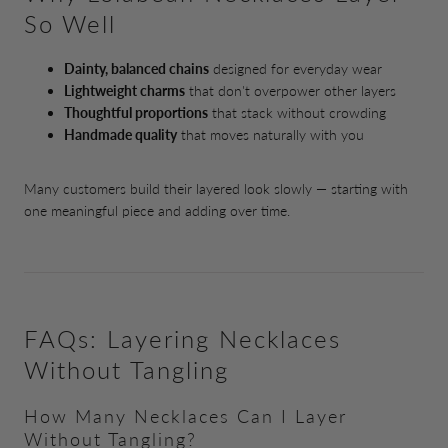
So Well
Dainty, balanced chains
designed for everyday wear
Lightweight charms
that don't overpower other layers
Thoughtful proportions
that stack without crowding
Handmade quality
that moves naturally with you
Many customers build their layered look slowly — starting with
one meaningful piece and adding over time.
FAQs: Layering Necklaces
Without Tangling
How Many Necklaces Can I Layer
Without Tangling?