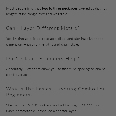
Most people find that
two to three necklaces
layered at distinct
lengths stays tangle-free and wearable.
Can I Layer Different Metals?
Yes. Mixing gold-filled, rose gold-filled, and sterling silver adds
dimension — just vary lengths and chain styles.
Do Necklace Extenders Help?
Absolutely. Extenders allow you to fine-tune spacing so chains
don't overlap.
What's The Easiest Layering Combo For
Beginners?
Start with a 16–18" necklace and add a longer 20–22" piece.
Once comfortable, introduce a shorter layer.