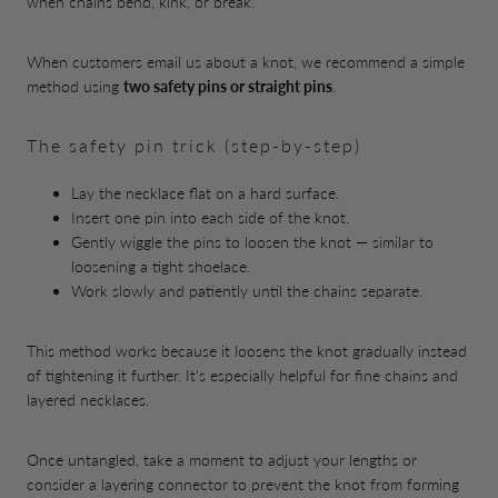
when chains bend, kink, or break.
When customers email us about a knot, we recommend a simple
method using
two safety pins or straight pins
.
The safety pin trick (step-by-step)
Lay the necklace flat on a hard surface.
Insert one pin into each side of the knot.
Gently wiggle the pins to loosen the knot — similar to
loosening a tight shoelace.
Work slowly and patiently until the chains separate.
This method works because it loosens the knot gradually instead
of tightening it further. It's especially helpful for fine chains and
layered necklaces.
Once untangled, take a moment to adjust your lengths or
consider a layering connector to prevent the knot from forming