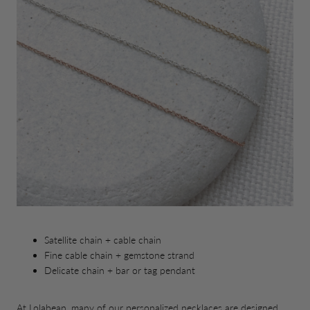
Satellite chain + cable chain
Fine cable chain + gemstone strand
Delicate chain + bar or tag pendant
At Lolabean, many of our personalized necklaces are designed