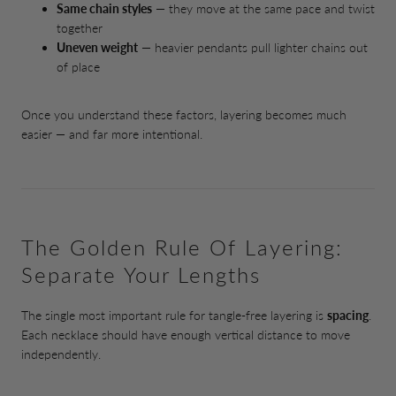
Same chain styles
— they move at the same pace and twist
together
Uneven weight
— heavier pendants pull lighter chains out
of place
Once you understand these factors, layering becomes much
easier — and far more intentional.
The Golden Rule Of Layering:
Separate Your Lengths
The single most important rule for tangle-free layering is
spacing
.
Each necklace should have enough vertical distance to move
independently.