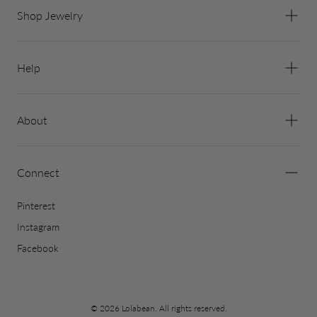
Shop Jewelry
Help
About
Connect
Pinterest
Instagram
Facebook
© 2026 Lolabean. All rights reserved.