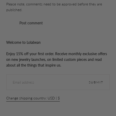
Please note, comments need to be approved before they are
published.
Post comment
Welcome to Lolabean
Enjoy 15% off your first order. Receive monthly exclusive offers
on new jewelry launches, on limited custom pieces and read
about all the things that inspire us.
EMAIL
SUBMIT
Change shipping country: USD | $