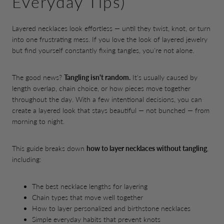
Everyday Tips)
Layered necklaces look effortless — until they twist, knot, or turn
into one frustrating mess. If you love the look of layered jewelry
but find yourself constantly fixing tangles, you're not alone.
The good news?
Tangling isn't random.
It's usually caused by
length overlap, chain choice, or how pieces move together
throughout the day. With a few intentional decisions, you can
create a layered look that stays beautiful — not bunched — from
morning to night.
This guide breaks down
how to layer necklaces without tangling
,
including:
The best necklace lengths for layering
Chain types that move well together
How to layer personalized and birthstone necklaces
Simple everyday habits that prevent knots