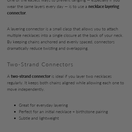
wear the same layers every day — is to use a
necklace layering
connector
.
A layering connector is a small clasp that allows you to attach
multiple necklaces into a single closure at the back of your neck.
By keeping chains anchored and evenly spaced, connectors
dramatically reduce twisting and overlapping.
Two-Strand Connectors
A
two-strand connector
is ideal if you layer two necklaces
regularly. It keeps both chains aligned while allowing each one to
move independently.
Great for everyday layering
Perfect for an initial necklace + birthstone pairing
Subtle and lightweight