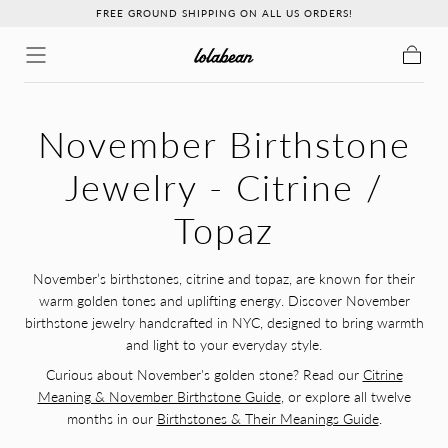
FREE GROUND SHIPPING ON ALL US ORDERS!
↵
↵
↵
↵
Skip to content
Skip to menu
Skip to footer
Open Accessibility Widget
Skip to content
Cart
C
November Birthstone
O
Jewelry - Citrine /
L
Topaz
L
November’s birthstones, citrine and topaz, are known for their
warm golden tones and uplifting energy. Discover November
E
birthstone jewelry handcrafted in NYC, designed to bring warmth
C
and light to your everyday style.
Curious about November's golden stone? Read our
Citrine
T
Meaning & November Birthstone Guide
, or explore all twelve
months in our
Birthstones & Their Meanings Guide
.
I