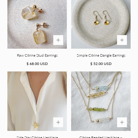
Raw Citrine Stud Earrings
Simple Citrine Dangle Earrings
Regular
Regular
$ 68.00 USD
$ 52.00 USD
price
price
Side Star Citrine Necklace
Citrine Beaded Necklace –