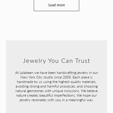
Load more
Jewelry You Can Trust
At Lolabean we have been handcrafting jewelry in our
New York City studio since 2005. Each piece is
handmade by us using the highest quality materials,
avoiding strong and harmful processes, and choosing
natural gemstones with unique inclusions. We believe
nature creates beautiful imperfections. We hope our
jewelry resonates with you in a meaningful way.