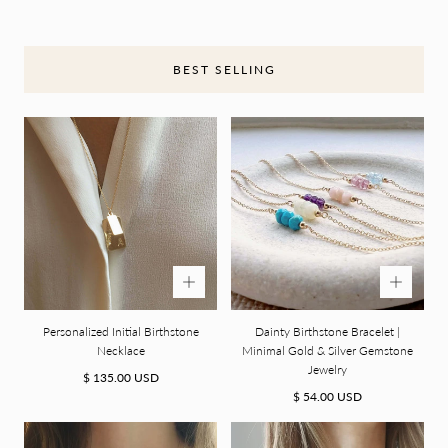
O
N
BEST SELLING
:
Personalized Initial Birthstone
Dainty Birthstone Bracelet |
Necklace
Minimal Gold & Silver Gemstone
Jewelry
Regular
$ 135.00 USD
price
Regular
$ 54.00 USD
price