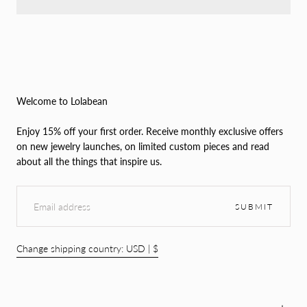
Welcome to Lolabean
Enjoy 15% off your first order. Receive monthly exclusive offers
on new jewelry launches, on limited custom pieces and read
about all the things that inspire us.
EMAIL
SUBMIT
Change shipping country: USD | $