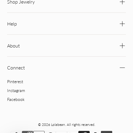
Shop Jewelry
Help
About
Connect
Pinterest
Instagram
Facebook
© 2026 Lolabean. All rights reserved.
{"title"=>"Payment