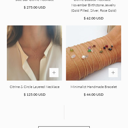
November Birthstone Jewelry
Regular
$ 275.00 USD
(Gold Filled, Silver, Rose Gold)
price
Regular
$ 62.00 USD
price
Citrine & Circle Layered Necklace
Minimalist Handmade Bracelet
Regular
Regular
$ 125.00 USD
$ 44.00 USD
price
price