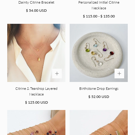
Dainty Citrine Bracelet
Personalized Initial Citrine
Necklace
Regular
$ 54.00 USD
price
Minimum
Maximum
$ 115.00
-
$ 135.00
price
price
Citrine & Teardrop Layered
Birthstone Drop Earrings
Necklace
Regular
$ 52.00 USD
Regular
price
$ 125.00 USD
price