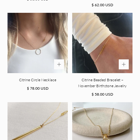
price
Regular
$ 62.00 USD
price
Citrine Circle Necklace
Citrine Beaded Bracelet –
November Birthstone Jewelry
Regular
$ 78.00 USD
price
Regular
$ 58.00 USD
price
A Welcome Gift for You
15% off your first purchase.
Sign up for emails and access exclusive deals, new arrivals, and