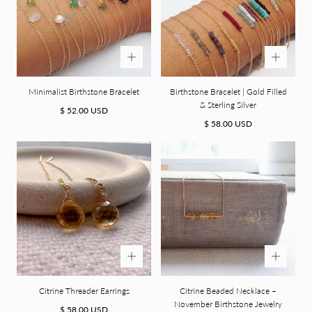
Minimalist Birthstone Bracelet
Birthstone Bracelet | Gold Filled
& Sterling Silver
Regular
$ 52.00 USD
price
Regular
$ 58.00 USD
price
Citrine Threader Earrings
Citrine Beaded Necklace –
November Birthstone Jewelry
Regular
$ 58.00 USD