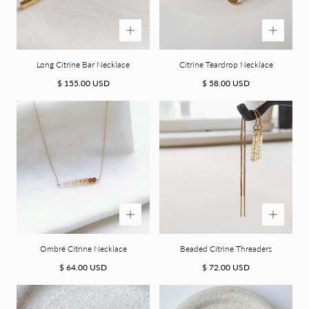
more. (along with a 15% promo code for your first order).
Email
Long Citrine Bar Necklace
Citrine Teardrop Necklace
GET YOUR CODE
Regular
Regular
$ 155.00 USD
$ 58.00 USD
price
price
NO, I'LL PAY FULL PRICE
Ombré Citrine Necklace
Beaded Citrine Threaders
Regular
Regular
$ 64.00 USD
$ 72.00 USD
price
price