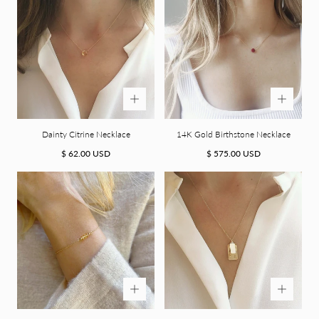
Dainty Citrine Necklace
14K Gold Birthstone Necklace
Regular
Regular
$ 62.00 USD
$ 575.00 USD
price
price