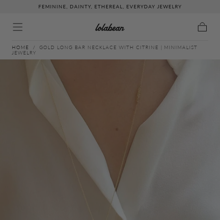
FEMININE, DAINTY, ETHEREAL, EVERYDAY JEWELRY
↵
↵
↵
↵
Skip to content
Skip to menu
Skip to footer
Open Accessibility Widget
Skip to content
Cart
HOME
/
GOLD LONG BAR NECKLACE WITH CITRINE | MINIMALIST
JEWELRY