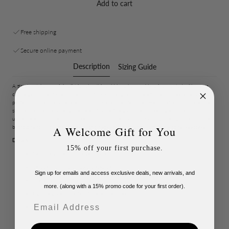
Add to cart
Free shipping
Secure online payment
Description
Sizing Guide
A timeless take on minimalist jewelry, this gold long bar necklace is accented with warm
citrine gemstones for a subtle pop of color. Designed to be effortlessly wearable, it’s
perfect worn alone or layered with your everyday favorites. Handcrafted with care, the
slender bar pendant hangs delicately from a fine gold chain, creating a modern,
understated look that works year-round. Citrine is known for its golden glow and is the
birthstone for November, making this necklace a thoughtful gift or personal keepsake.
A Welcome Gift for You
Details:
15% off your first purchase.
Genuine golden citrine gemstones
Vertical high micron gold plated bar
Sign up for emails and access exclusive deals, new arrivals, and
Available in gold-filled chain
more. (along with a 15% promo code for your first order).
Lightweight and perfect for everyday wear
Email
Handcrafted in small batches