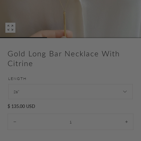
Open
media
0
in
Gold Long Bar Necklace With
modal
Citrine
LENGTH
26”
Regular
$ 135.00 USD
price
Quantity:
Decrease
Incre