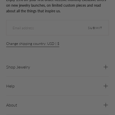
on new jewelry launches, on limited custom pieces and read
about all the things that inspire us.
EMAIL
SUBMIT
Change shipping country: USD | $
Shop Jewelry
Help
About