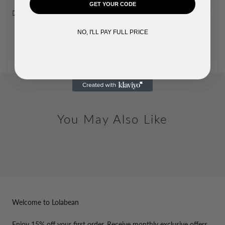
GET YOUR CODE
Description
NO, I'LL PAY FULL PRICE
You May Also Like
Welcome to Lolabean
Enjoy 15% off your first order. Receive monthly exclusive offers