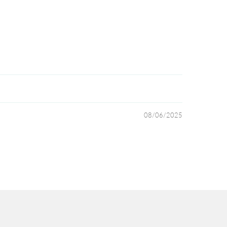
08/06/2025