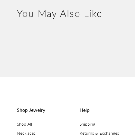
You May Also Like
Shop Jewelry
Help
Shop All
Shipping
Necklaces
Returns & Exchanges