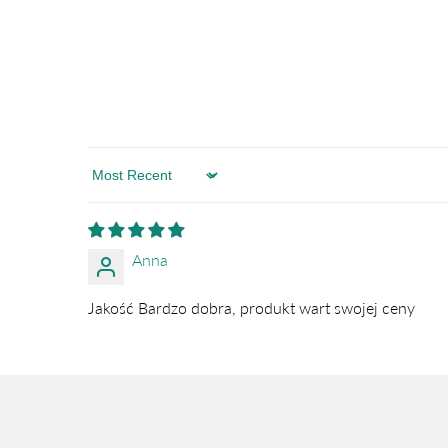
Sort by
Anna
Jakość Bardzo dobra, produkt wart swojej ceny