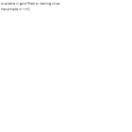
Available in gold filled or sterling silver.
Handmade in NYC.