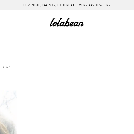
FEMININE, DAINTY, ETHEREAL, EVERYDAY JEWELRY
LABEAN