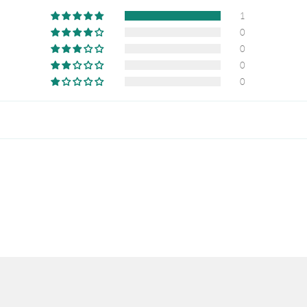
1
0
0
0
0