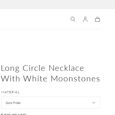
Cart
Long Circle Necklace
With White Moonstones
MATERIAL
Gold Filled
Regular