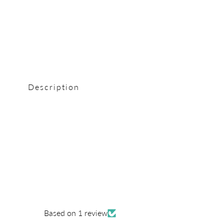
0
in
modal
Description
Based on 1 review