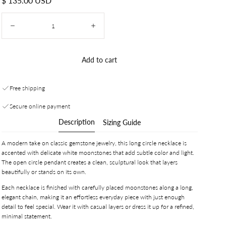
$ 135.00 USD
price
Quantity:
Decrease
Increase
Add to cart
Free shipping
Secure online payment
Description
Sizing Guide
A modern take on classic gemstone jewelry, this long circle necklace is
accented with delicate white moonstones that add subtle color and light.
The open circle pendant creates a clean, sculptural look that layers
beautifully or stands on its own.
Each necklace is finished with carefully placed moonstones along a long,
elegant chain, making it an effortless everyday piece with just enough
detail to feel special. Wear it with casual layers or dress it up for a refined,
minimal statement.