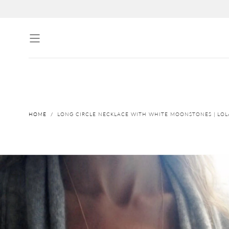
↵
↵
↵
↵
Skip to content
Skip to menu
Skip to footer
Open Accessibility Widget
Skip to content
HOME
/
LONG CIRCLE NECKLACE WITH WHITE MOONSTONES | LO