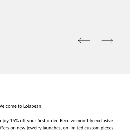
elcome to Lolabean
njoy 15% off your first order. Receive monthly exclusive
ffers on new jewelry launches, on limited custom pieces