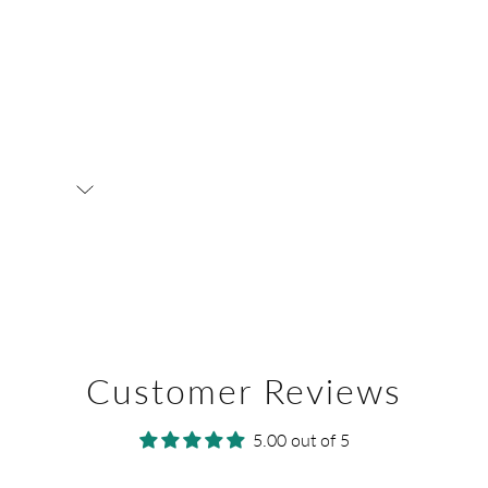
Customer Reviews
5.00 out of 5