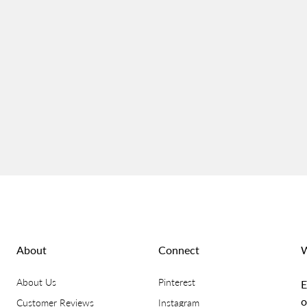
About
Connect
W
About Us
Pinterest
E
o
Customer Reviews
Instagram