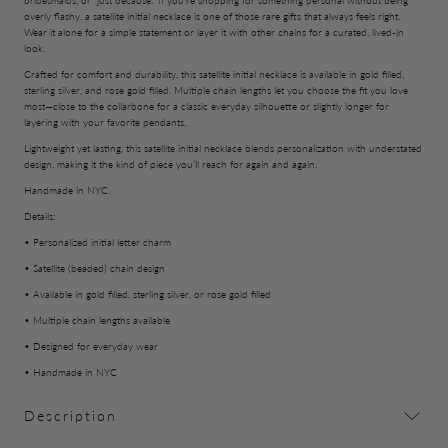
bridesmaids, or “just because.” If you’re shopping for something personal without being
overly flashy, a satellite initial necklace is one of those rare gifts that always feels right.
Wear it alone for a simple statement or layer it with other chains for a curated, lived-in
look.
Crafted for comfort and durability, this satellite initial necklace is available in gold filled,
sterling silver, and rose gold filled. Multiple chain lengths let you choose the fit you love
most—close to the collarbone for a classic everyday silhouette or slightly longer for
layering with your favorite pendants.
Lightweight yet lasting, this satellite initial necklace blends personalization with understated
design, making it the kind of piece you’ll reach for again and again.
Handmade in NYC.
Details:
• Personalized initial letter charm
• Satellite (beaded) chain design
• Available in gold filled, sterling silver, or rose gold filled
• Multiple chain lengths available
• Designed for everyday wear
• Handmade in NYC
Description