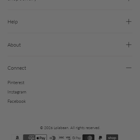
Help
About
Connect
Pinterest
Instagram
Facebook
© 2026 Lolabean. All rights reserved.
{"title"=>"Payment