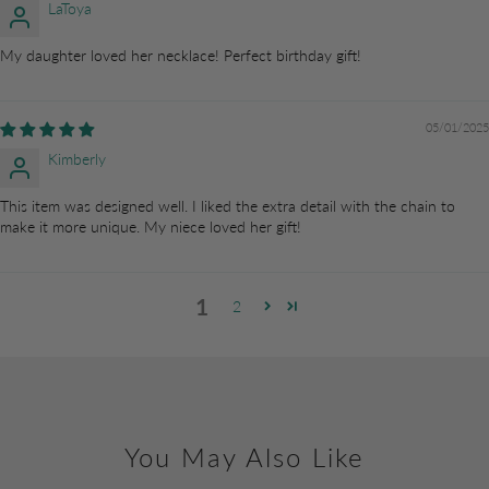
LaToya
My daughter loved her necklace! Perfect birthday gift!
05/01/2025
Kimberly
This item was designed well. I liked the extra detail with the chain to
make it more unique. My niece loved her gift!
1
2
You May Also Like