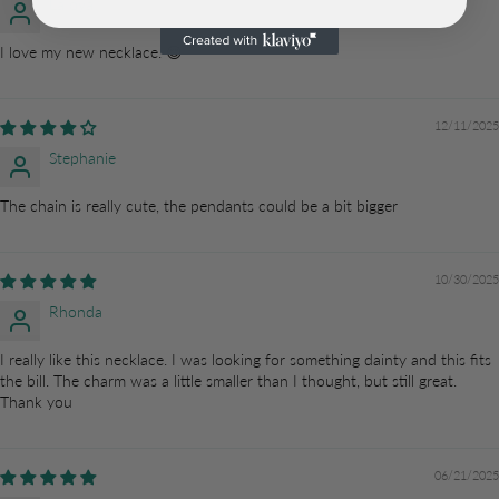
LaToya
I love my new necklace. 😌
12/11/2025
Stephanie
The chain is really cute, the pendants could be a bit bigger
10/30/2025
Rhonda
I really like this necklace. I was looking for something dainty and this fits
the bill. The charm was a little smaller than I thought, but still great.
Thank you
06/21/2025