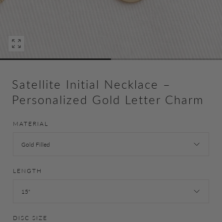
Open
media
0
in
Satellite Initial Necklace –
modal
Personalized Gold Letter Charm
MATERIAL
Gold Filled
LENGTH
15"
DISC SIZE