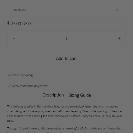
Medium
Regular
$ 75.00 USD
price
Quantity:
Decrease
Incre
Add to cart
Free shipping
Secure online payment
Description
Sizing Guide
This delicate satellite initial necklace features a personalized letter charm on a beaded
chain designed for everyday wear and effortless layering. The subtle spacing of the chain
adds texture while keeping the look minimal and refined—easy to dress up, easy to wear
daily.
Thoughtful and timeless, this piece makes a meaningful gift for birthdays, anniversaries,