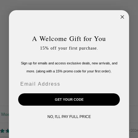
Customer Reviews
A Welcome Gift for You
4.90 out of 5
15% off your first purchase.
Based on 10 reviews
Sign up for emails and access exclusive deals, new arrivals, and
9
more. (along with a 15% promo code for your first order).
1
Email
0
0
0
GET YOUR CODE
Sort by
NO, I'LL PAY FULL PRICE
01/08/2026