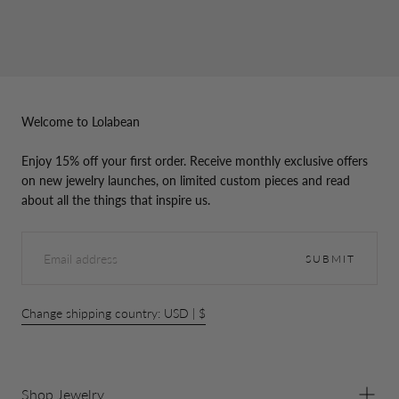
Welcome to Lolabean
Enjoy 15% off your first order. Receive monthly exclusive offers
on new jewelry launches, on limited custom pieces and read
about all the things that inspire us.
EMAIL
SUBMIT
Change shipping country: USD | $
Shop Jewelry