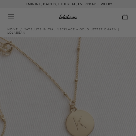
FEMININE, DAINTY, ETHEREAL, EVERYDAY JEWELRY
↵
↵
↵
↵
Skip to content
Skip to menu
Skip to footer
Open Accessibility Widget
Skip to content
Cart
HOME
/
SATELLITE INITIAL NECKLACE – GOLD LETTER CHARM |
LOLABEAN